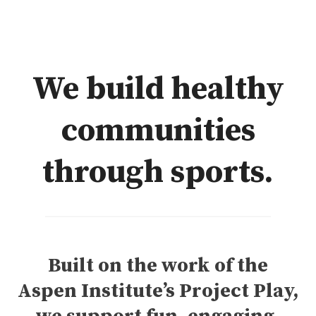
We build healthy
communities
through sports.
Built on the work of the
Aspen Institute’s Project Play,