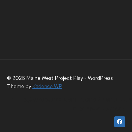
© 2026 Maine West Project Play - WordPress
Theme by
Kadence WP
HTTPS://WWW.FACEBOOK.COM/PROFILE.P
ID=61567212074056