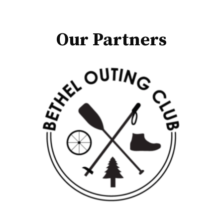
Our Partners