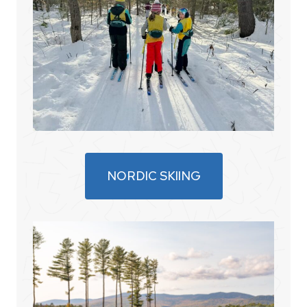
NORDIC SKIING