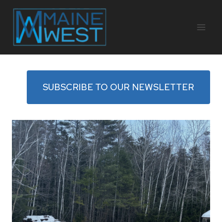
Skip
to
content
SUBSCRIBE TO OUR NEWSLETTER