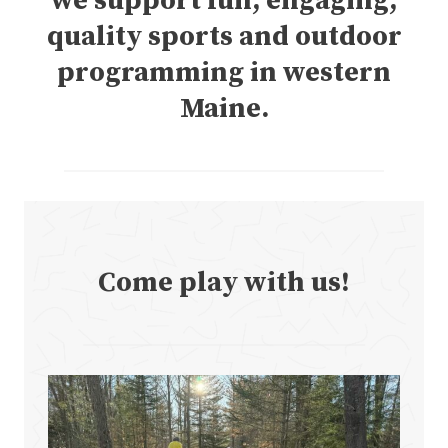
we support fun, engaging,
quality sports and outdoor
programming in western
Maine.
Come play with us!