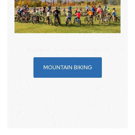
MOUNTAIN BIKING