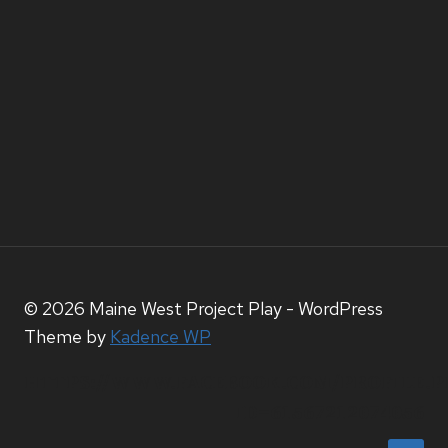
© 2026 Maine West Project Play - WordPress
Theme by
Kadence WP
HTTPS://WWW.FACEBOOK.COM/PROFILE.P
ID=61567212074056