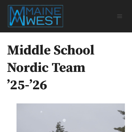
Skip
to
content
Middle School
Nordic Team
’25-’26