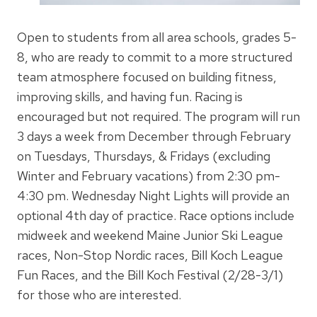
Open to students from all area schools, grades 5-
8, who are ready to commit to a more structured
team atmosphere focused on building fitness,
improving skills, and having fun. Racing is
encouraged but not required. The program will run
3 days a week from December through February
on Tuesdays, Thursdays, & Fridays (excluding
Winter and February vacations) from 2:30 pm-
4:30 pm. Wednesday Night Lights will provide an
optional 4th day of practice. Race options include
midweek and weekend Maine Junior Ski League
races, Non-Stop Nordic races, Bill Koch League
Fun Races, and the Bill Koch Festival (2/28-3/1)
for those who are interested.