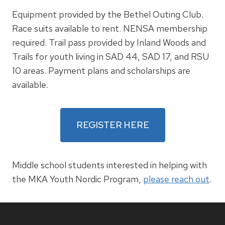
Equipment provided by the Bethel Outing Club.
Race suits available to rent. NENSA membership
required. Trail pass provided by Inland Woods and
Trails for youth living in SAD 44, SAD 17, and RSU
10 areas. Payment plans and scholarships are
available.
REGISTER HERE
Middle school students interested in helping with
the MKA Youth Nordic Program,
please reach out
.