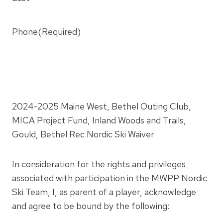
Phone
(Required)
2024-2025 Maine West, Bethel Outing Club,
MICA Project Fund, Inland Woods and Trails,
Gould, Bethel Rec Nordic Ski Waiver
In consideration for the rights and privileges
associated with participation in the MWPP Nordic
Ski Team, I, as parent of a player, acknowledge
and agree to be bound by the following: