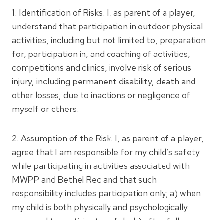
1. Identification of Risks. I, as parent of a player,
understand that participation in outdoor physical
activities, including but not limited to, preparation
for, participation in, and coaching of activities,
competitions and clinics, involve risk of serious
injury, including permanent disability, death and
other losses, due to inactions or negligence of
myself or others.
2. Assumption of the Risk. I, as parent of a player,
agree that I am responsible for my child’s safety
while participating in activities associated with
MWPP and Bethel Rec and that such
responsibility includes participation only; a) when
my child is both physically and psychologically