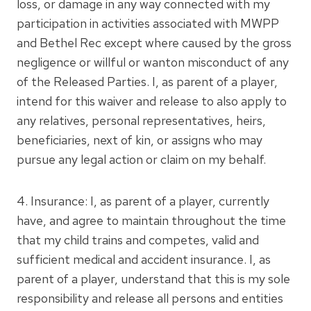
loss, or damage in any way connected with my
participation in activities associated with MWPP
and Bethel Rec except where caused by the gross
negligence or willful or wanton misconduct of any
of the Released Parties. I, as parent of a player,
intend for this waiver and release to also apply to
any relatives, personal representatives, heirs,
beneficiaries, next of kin, or assigns who may
pursue any legal action or claim on my behalf.
4. Insurance: I, as parent of a player, currently
have, and agree to maintain throughout the time
that my child trains and competes, valid and
sufficient medical and accident insurance. I, as
parent of a player, understand that this is my sole
responsibility and release all persons and entities