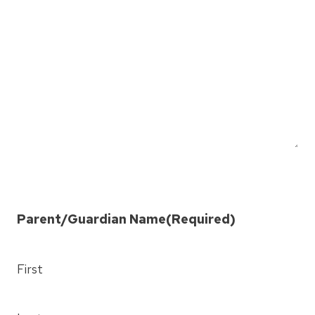
Y
Y
Y
Parent/Guardian Name
(Required)
First