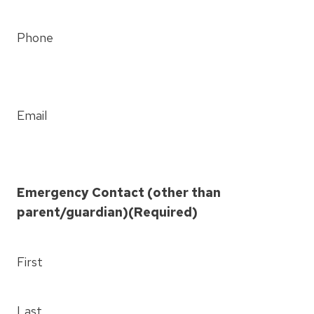
Phone
Email
Emergency Contact (other than
parent/guardian)
(Required)
First
Last