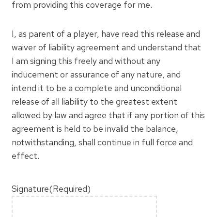
from providing this coverage for me.
I, as parent of a player, have read this release and
waiver of liability agreement and understand that
I am signing this freely and without any
inducement or assurance of any nature, and
intend it to be a complete and unconditional
release of all liability to the greatest extent
allowed by law and agree that if any portion of this
agreement is held to be invalid the balance,
notwithstanding, shall continue in full force and
effect.
Signature
(Required)