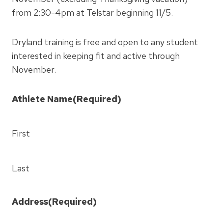
from 2:30-4pm at Telstar beginning 11/5.
Dryland training is free and open to any student
interested in keeping fit and active through
November.
Athlete Name
(Required)
First
Last
Address
(Required)