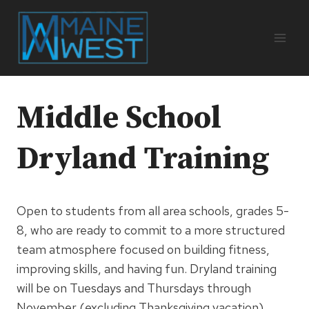
Skip
to
content
Middle School
Dryland Training
Open to students from all area schools, grades 5-
8, who are ready to commit to a more structured
team atmosphere focused on building fitness,
improving skills, and having fun. Dryland training
will be on Tuesdays and Thursdays through
November (excluding Thanksgiving vacation)