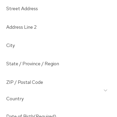
Street Address
Address Line 2
City
State / Province / Region
ZIP / Postal Code
Country
Date of Birth
(Required)