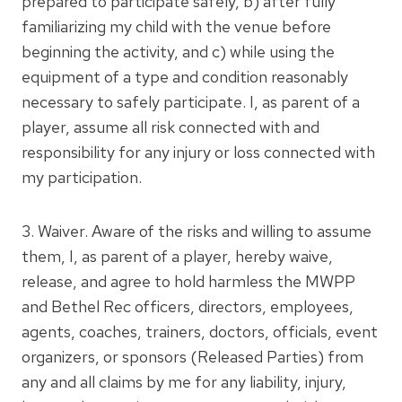
prepared to participate safely, b) after fully
familiarizing my child with the venue before
beginning the activity, and c) while using the
equipment of a type and condition reasonably
necessary to safely participate. I, as parent of a
player, assume all risk connected with and
responsibility for any injury or loss connected with
my participation.
3. Waiver. Aware of the risks and willing to assume
them, I, as parent of a player, hereby waive,
release, and agree to hold harmless the MWPP
and Bethel Rec officers, directors, employees,
agents, coaches, trainers, doctors, officials, event
organizers, or sponsors (Released Parties) from
any and all claims by me for any liability, injury,