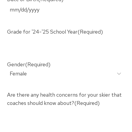
M
M
s
Grade for '24-'25 School Year
(Required)
l
a
s
h
Gender
(Required)
D
D
s
Are there any health concerns for your skier that
l
coaches should know about?
(Required)
a
s
h
Y