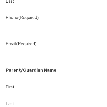
Last
Phone
(Required)
Email
(Required)
Parent/Guardian Name
First
Last