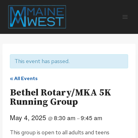
Skip
to
content
This event has passed.
« All Events
Bethel Rotary/MKA 5K
Running Group
May 4, 2025
8:30 am
9:45 am
@
–
This group is open to all adults and teens