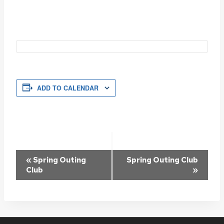
ADD TO CALENDAR
Event
«
Spring Outing
Spring Outing Club
Club
»
Navigation