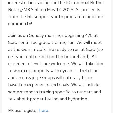
interested in training for the 10th annual Bethel
Rotary/MKA 5K on May 17, 2025. All proceeds
from the 5K support youth programming in our
community!
Join us on Sunday mornings beginning 4/6 at
8:30 for a free group training run. We will meet
at the Gemini Cafe. Be ready to run at 8:30 (so
get your coffee and muffin beforehand). All
experience levels are welcome. We will take time
to warm up properly with dynamic stretching
and an easy jog. Groups will naturally form
based on experience and goals. We will include
some strength training specific to runners and
talk about proper fueling and hydration.
Please register
here
.