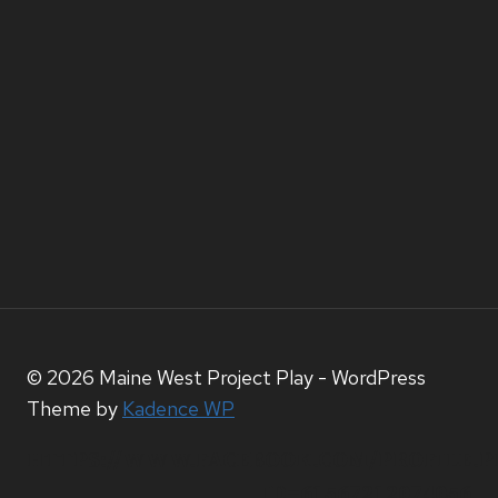
© 2026 Maine West Project Play - WordPress
Theme by
Kadence WP
HTTPS://WWW.FACEBOOK.COM/PROFILE.P
ID=61567212074056