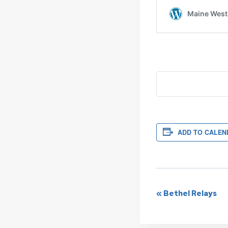
ADD TO CALEN
Event
«
Bethel Relays
Navigat