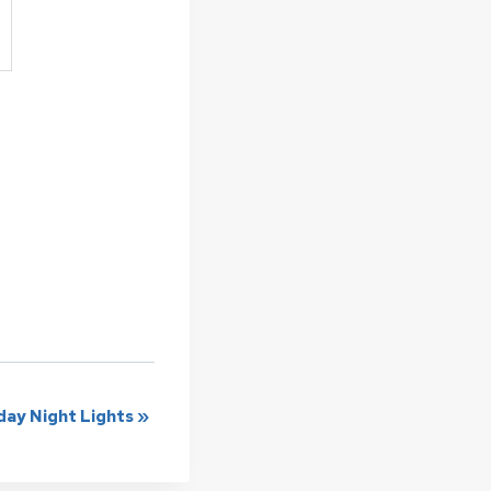
ay Night Lights
»