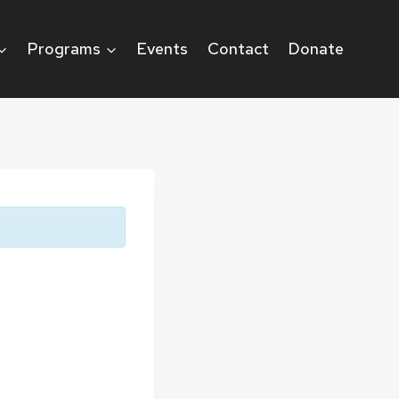
Programs
Events
Contact
Donate