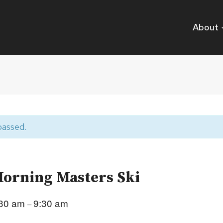
About
passed.
orning Masters Ski
:30 am
9:30 am
–