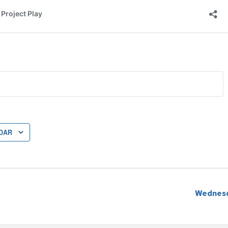
DAR
Wednesd
ion