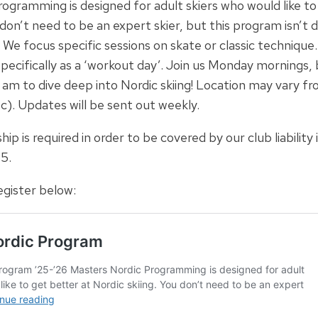
ogramming is designed for adult skiers who would like to
 don’t need to be an expert skier, but this program isn’t 
 We focus specific sessions on skate or classic technique
pecifically as a ‘workout day’. Join us Monday mornings,
 am to dive deep into Nordic skiing! Location may vary 
tc). Updates will be sent out weekly.
is required in order to be covered by our club liability 
5.
gister below: