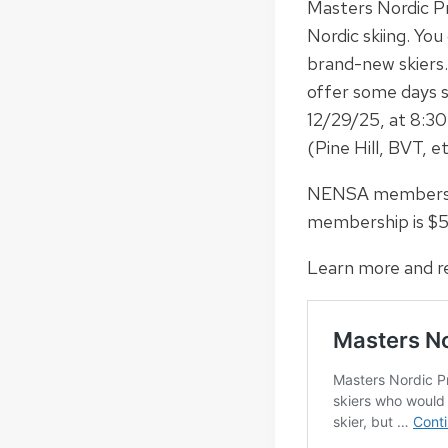
Masters Nordic Pr
Nordic skiing. You
brand-new skiers.
offer some days s
12/29/25, at 8:30
(Pine Hill, BVT, e
NENSA membership 
membership is $5
Learn more and re