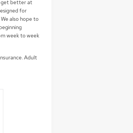
 get better at
designed for
. We also hope to
 beginning
from week to week
insurance. Adult