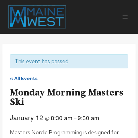
Skip
to
content
This event has passed.
« All Events
Monday Morning Masters
Ski
January 12
8:30 am
9:30 am
@
–
Masters Nordic Programming is designed for