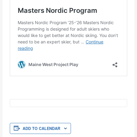
ADD TO CALENDAR