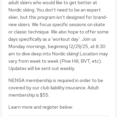
adult skiers who would like to get better at
Nordic skiing. You don’t need to be an expert
skier, but this program isn’t designed for brand-
new skiers. We focus specific sessions on skate
or classic technique. We also hope to offer some
days specifically as a ‘workout day’. Join us
Monday mornings, beginning 12/29/25, at 8:30
am to dive deep into Nordic skiing! Location may
vary from week to week (Pine Hill, BVT, etc).
Updates will be sent out weekly.
NENSA membership is required in order to be
covered by our club liability insurance. Adult
membership is $55.
Learn more and register below: