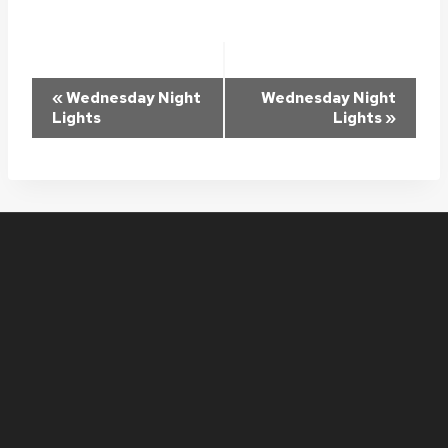
Event
«
Wednesday Night
Wednesday Night
Lights
Lights
»
Navigation